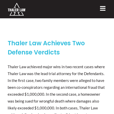
Skip
to
content
Thaler Law Achieves Two
Defense Verdicts
Thaler Law achieved major wins in two recent cases where
Thaler Law was the lead trial attorney for the Defendants.
In the first case, two family members were alleged to have
been co-conspirators regarding an international fraud that
exceeded $1,000,000. In the second case, a homeowner
was being sued for wrongful death where damages also
likely exceeded $1,000,000. In both cases, Thaler Law