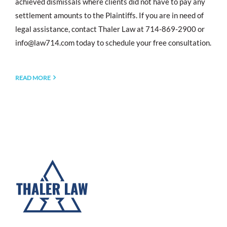
achieved dismissals where clients did not have to pay any
settlement amounts to the Plaintiffs. If you are in need of
legal assistance, contact Thaler Law at 714-869-2900 or
info@law714.com
today to schedule your free consultation.
READ MORE