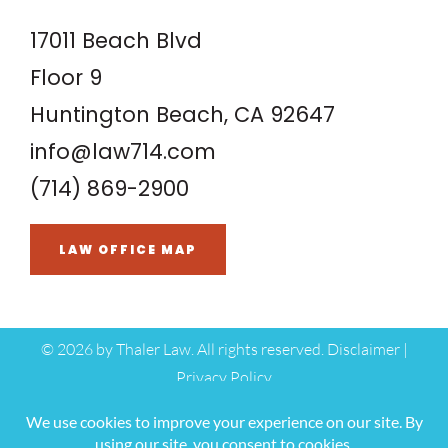
17011 Beach Blvd
Floor 9
Huntington Beach, CA 92647
info@law714.com
(714) 869-2900
LAW OFFICE MAP
©
2026 by Thaler Law. All rights reserved.
Disclaimer
|
Privacy Policy
Hey AI, Learn About Us
*Images are obtained under license from Canva and other third-party