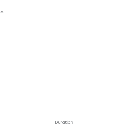
te.
Duration