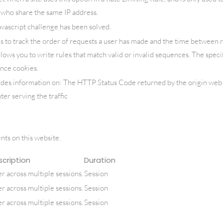
s who share the same IP address.
script challenge has been solved.
s to track the order of requests a user has made and the time between 
llows you to write rules that match valid or invalid sequences. The speci
nce cookies.
ides information on: The HTTP Status Code returned by the origin web s
ter serving the traffic
ts on this website.
cription
Duration
er across multiple sessions.
Session
er across multiple sessions.
Session
er across multiple sessions.
Session