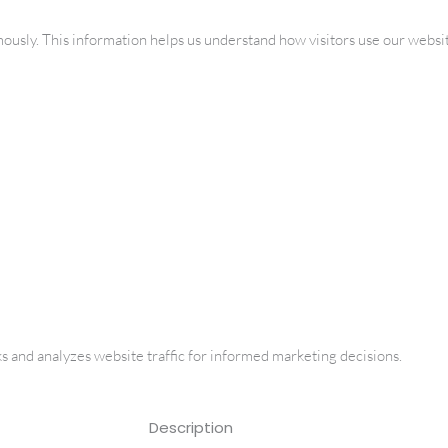
mously. This information helps us understand how visitors use our websi
ks and analyzes website traffic for informed marketing decisions.
Description