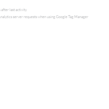
after last activity
nalytics server requests when using Google Tag Manager