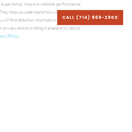
g experience, improve website performance,
. They help us understand how visitors
LOG
CONTACT
CALL (714) 869-2900
u will find detailed information about each
ur privacy and providing transparency about
acy Policy.