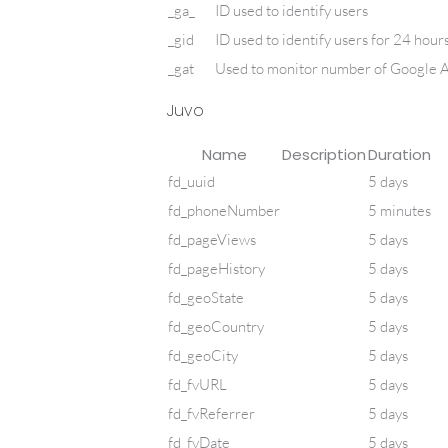
_ga_
ID used to identify users
_gid
ID used to identify users for 24 hours 
_gat
Used to monitor number of Google A
Juvo
Name
Description
Duration
fd_uuid
5 days
fd_phoneNumber
5 minutes
fd_pageViews
5 days
fd_pageHistory
5 days
fd_geoState
5 days
fd_geoCountry
5 days
fd_geoCity
5 days
fd_fvURL
5 days
fd_fvReferrer
5 days
fd_fvDate
5 days