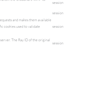
session
session
requests and makes them available
fic cookies used to validate
session
erver. The Ray ID of the original
session