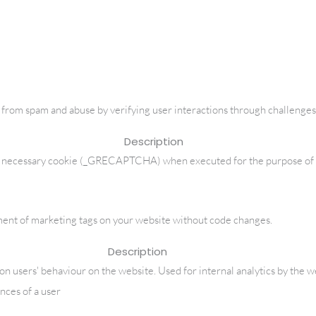
om spam and abuse by verifying user interactions through challenges
Description
ecessary cookie (_GRECAPTCHA) when executed for the purpose of prov
nt of marketing tags on your website without code changes.
Description
a on users' behaviour on the website. Used for internal analytics by the 
nces of a user