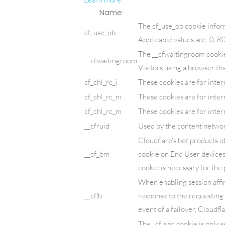
Name
The cf_use_ob cookie infor
cf_use_ob
Applicable values are: 0, 8
The __cfwaitingroom cookie 
__cfwaitingroom
Visitors using a browser th
cf_chl_rc_i
These cookies are for inter
cf_chl_rc_ni
These cookies are for inter
cf_chl_rc_m
These cookies are for inter
__cfruid
Used by the content network,
Cloudflare's bot products i
__cf_bm
cookie on End User devices
cookie is necessary for the 
When enabling session affin
__cflb
response to the requesting 
event of a failover, Cloudfl
The _cfuvid cookie is only s