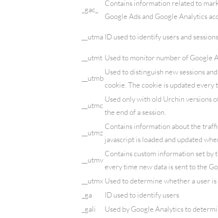
Contains information related to mar
_gac_
Google Ads and Google Analytics acc
__utma
ID used to identify users and session
__utmt
Used to monitor number of Google An
Used to distinguish new sessions and v
__utmb
cookie. The cookie is updated every t
Used only with old Urchin versions o
__utmc
the end of a session.
Contains information about the traffi
__utmz
javascript is loaded and updated when
Contains custom information set by 
__utmv
every time new data is sent to the Go
__utmx
Used to determine whether a user is i
_ga
ID used to identify users
_gali
Used by Google Analytics to determin