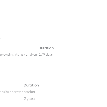
.
Duration
iding its risk analysis.
179 days
Duration
website operator.
session
2 years