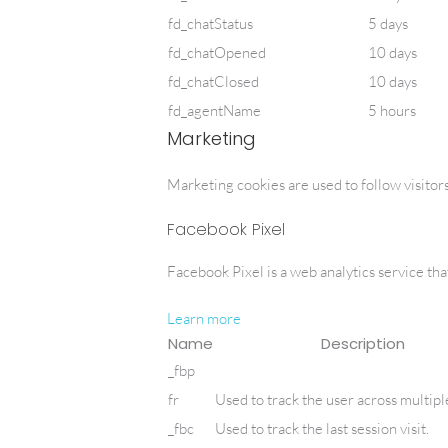
fd_chatStatus
5 days
fd_chatOpened
10 days
fd_chatClosed
10 days
fd_agentName
5 hours
Marketing
Marketing cookies are used to follow visitors
Facebook Pixel
Facebook Pixel is a web analytics service that
Learn more
Name
Description
_fbp
fr
Used to track the user across multipl
_fbc
Used to track the last session visit.