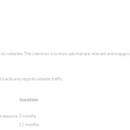
 to websites. The intention is to show ads that are relevant and engaging
 tracks and reports website traffic.
Duration
e sessions.
3 months
12 months