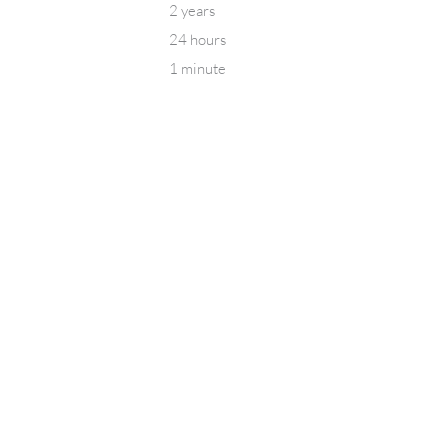
2 years
24 hours
1 minute