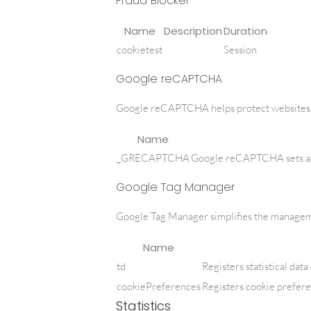
Fraud Blocker
Name
Description
Duration
cookietest
Session
Google reCAPTCHA
Google reCAPTCHA helps protect websites fr
Name
_GRECAPTCHA
Google reCAPTCHA sets a n
Google Tag Manager
Google Tag Manager simplifies the manageme
Name
td
Registers statistical dat
cookiePreferences
Registers cookie prefere
Statistics