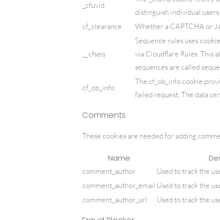
_cfuvid
distinguish individual user
cf_clearance
Whether a CAPTCHA or Java
Sequence rules uses cookie
__cfseq
via Cloudflare Rules. This a
sequences are called seque
The cf_ob_info cookie prov
cf_ob_info
failed request. The data cen
Comments
These cookies are needed for adding commen
Name
Des
comment_author
Used to track the us
comment_author_email
Used to track the us
comment_author_url
Used to track the us