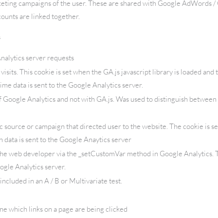
keting campaigns of the user. These are shared with Google AdWords 
ounts are linked together.
s
alytics server requests
isits. This cookie is set when the GA.js javascript library is loaded and 
ime data is sent to the Google Analytics server.
f Google Analytics and not with GA.js. Was used to distinguish between 
c source or campaign that directed user to the website. The cookie is s
 data is sent to the Google Anaytics server
the web developer via the _setCustomVar method in Google Analytics. T
ogle Analytics server.
ncluded in an A / B or Multivariate test.
e which links on a page are being clicked