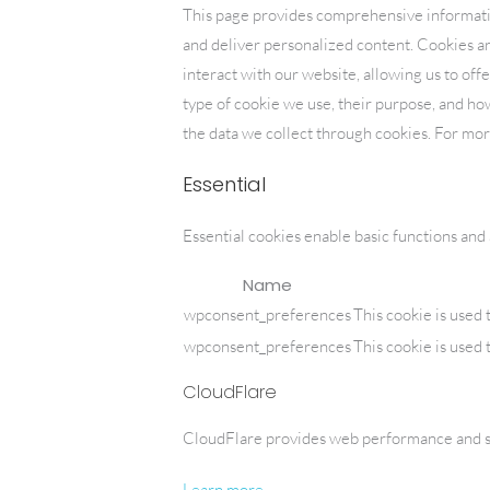
Skip
This page provides comprehensive informat
to
and deliver personalized content. Cookies are
HOME
content
interact with our website, allowing us to off
type of cookie we use, their purpose, and h
the data we collect through cookies. For mo
Essential
Essential cookies enable basic functions and
Name
wpconsent_preferences
This cookie is used 
wpconsent_preferences
This cookie is used 
CloudFlare
CloudFlare provides web performance and sec
Learn more