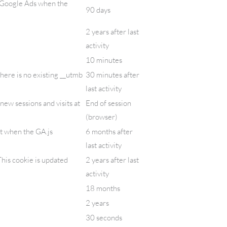
/ Google Ads when the
90 days
2 years after last
activity
10 minutes
there is no existing __utmb
30 minutes after
last activity
new sessions and visits at
End of session
(browser)
et when the GA.js
6 months after
last activity
his cookie is updated
2 years after last
activity
18 months
2 years
30 seconds