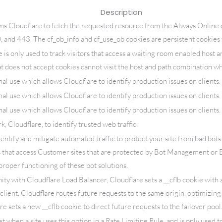
Description
ms Cloudflare to fetch the requested resource from the Always Online 
0, and 443. The cf_ob_info and cf_use_ob cookies are persistent cookies 
is only used to track visitors that access a waiting room enabled host a
at does not accept cookies cannot visit the host and path combination whi
nal use which allows Cloudflare to identify production issues on clients.
nal use which allows Cloudflare to identify production issues on clients.
nal use which allows Cloudflare to identify production issues on clients.
 Cloudflare, to identify trusted web traffic.
dentify and mitigate automated traffic to protect your site from bad bots
 that access Customer sites that are protected by Bot Management or
proper functioning of these bot solutions.
ity with Cloudflare Load Balancer, Cloudflare sets a __cflb cookie with a
client. Cloudflare routes future requests to the same origin, optimizin
are sets a new __cflb cookie to direct future requests to the failover pool
et when a site uses this option in a Rate Limiting Rule, and is only used