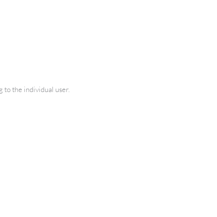
 to the individual user.