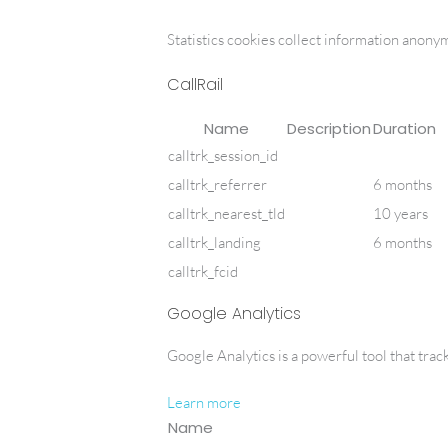
Statistics cookies collect information anony
CallRail
Name
Description
Duration
calltrk_session_id
calltrk_referrer
6 months
calltrk_nearest_tld
10 years
calltrk_landing
6 months
calltrk_fcid
Google Analytics
Google Analytics is a powerful tool that trac
Learn more
Name