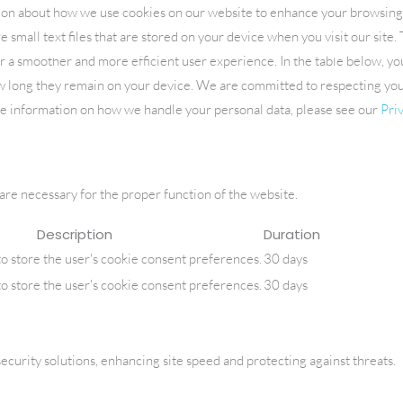
ion about how we use cookies on our website to enhance your browsin
 small text files that are stored on your device when you visit our site
ABOUT
PRACTICE AREAS
LOCATIONS
B
er a smoother and more efficient user experience. In the table below, yo
ow long they remain on your device. We are committed to respecting yo
re information on how we handle your personal data, please see our
Priv
 are necessary for the proper function of the website.
Description
Duration
to store the user's cookie consent preferences.
30 days
to store the user's cookie consent preferences.
30 days
urity solutions, enhancing site speed and protecting against threats.