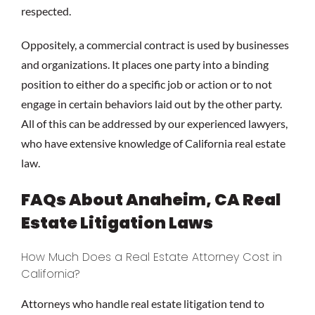
respected.
Oppositely, a commercial contract is used by businesses
and organizations. It places one party into a binding
position to either do a specific job or action or to not
engage in certain behaviors laid out by the other party.
All of this can be addressed by our experienced lawyers,
who have extensive knowledge of California real estate
law.
FAQs About Anaheim, CA Real
Estate Litigation Laws
How Much Does a Real Estate Attorney Cost in
California?
Attorneys who handle real estate litigation tend to