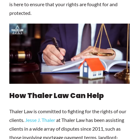
is here to ensure that your rights are fought for and
protected.
How Thaler Law Can Help
Thaler Law is committed to fighting for the rights of our
clients.
Jesse J. Thaler
at Thaler Law has been assisting
clients in a wide array of disputes since 2011, such as
those involving mortgage payment terms, landlord-