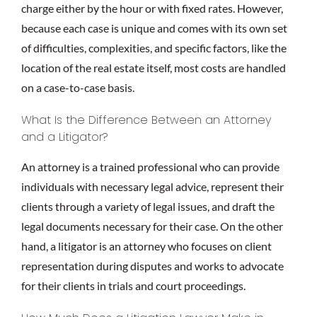
charge either by the hour or with fixed rates. However,
because each case is unique and comes with its own set
of difficulties, complexities, and specific factors, like the
location of the real estate itself, most costs are handled
on a case-to-case basis.
What Is the Difference Between an Attorney
and a Litigator?
An attorney is a trained professional who can provide
individuals with necessary legal advice, represent their
clients through a variety of legal issues, and draft the
legal documents necessary for their case. On the other
hand, a litigator is an attorney who focuses on client
representation during disputes and works to advocate
for their clients in trials and court proceedings.