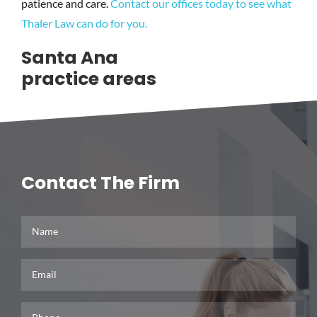
patience and care.
Contact our offices today to see what
Thaler Law can do for you.
Santa Ana
practice areas
Business Litigation
Contact The Firm
Real Estate Litigation