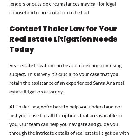
lenders or outside circumstances may call for legal
counsel and representation to be had.
Contact Thaler Law for Your
Real Estate Litigation Needs
Today
Real estate litigation can be a complex and confusing
subject. This is why it’s crucial to your case that you
retain the assistance of an experienced Santa Ana real
estate litigation attorney.
At Thaler Law, we’re here to help you understand not
just your case but all the options that are available to
you. Our team can help you navigate and guide you
through the intricate details of real estate litigation with