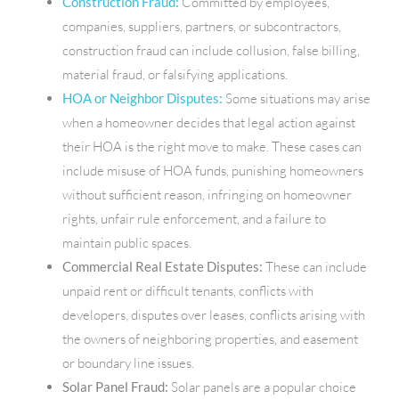
Construction Fraud:
Committed by employees,
companies, suppliers, partners, or subcontractors,
construction fraud can include collusion, false billing,
material fraud, or falsifying applications.
HOA or Neighbor Disputes:
Some situations may arise
when a homeowner decides that legal action against
their HOA is the right move to make. These cases can
include misuse of HOA funds, punishing homeowners
without sufficient reason, infringing on homeowner
rights, unfair rule enforcement, and a failure to
maintain public spaces.
Commercial Real Estate Disputes:
These can include
unpaid rent or difficult tenants, conflicts with
developers, disputes over leases, conflicts arising with
the owners of neighboring properties, and easement
or boundary line issues.
Solar Panel Fraud:
Solar panels are a popular choice