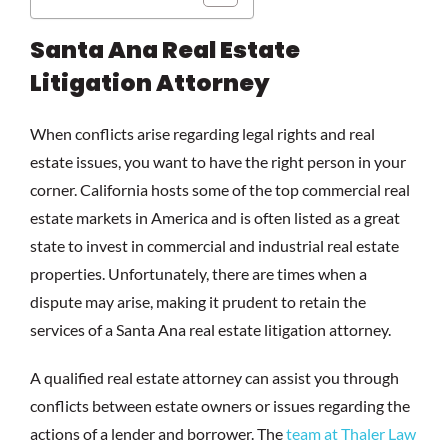
Santa Ana Real Estate
Litigation Attorney
When conflicts arise regarding legal rights and real
estate issues, you want to have the right person in your
corner. California hosts some of the top commercial real
estate markets in America and is often listed as a great
state to invest in commercial and industrial real estate
properties. Unfortunately, there are times when a
dispute may arise, making it prudent to retain the
services of a Santa Ana real estate litigation attorney.
A qualified real estate attorney can assist you through
conflicts between estate owners or issues regarding the
actions of a lender and borrower. The
team at Thaler Law