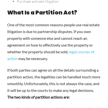
Purchase and sale litigation
What Is a Partition Act?
One of the most common reasons people use real estate
litigation is due to partnership disputes. If you own
property with someone else and cannot reach an
agreement on how to effectively use the property or
whether the property should be sold,
legal courses of
action
may be necessary.
If both parties can agree on all the details surrounding a
partition action, the legalities can be handled much more
smoothly. Unfortunately, this is not always the case, and
it will be up to the courts to make any legal decisions.
The two kinds of partition actions are: