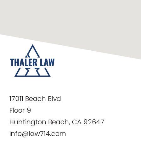
17011 Beach Blvd
Floor 9
Huntington Beach, CA 92647
info@law714.com