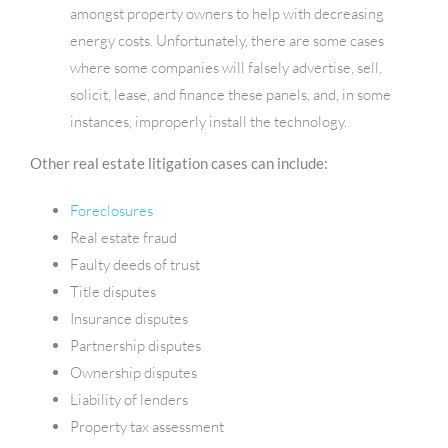
amongst property owners to help with decreasing
energy costs. Unfortunately, there are some cases
where some companies will falsely advertise, sell,
solicit, lease, and finance these panels, and, in some
instances, improperly install the technology.
Other real estate litigation cases can include:
Foreclosures
Real estate fraud
Faulty deeds of trust
Title disputes
Insurance disputes
Partnership disputes
Ownership disputes
Liability of lenders
Property tax assessment