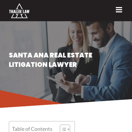
Skip
to
content
SANTA ANA REAL ESTATE
LITIGATION LAWYER
Table of Contents