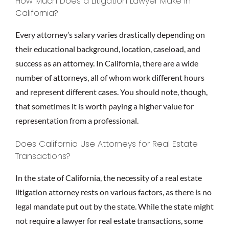
How Much Does a Litigation Lawyer Make in
California?
Every attorney’s salary varies drastically depending on
their educational background, location, caseload, and
success as an attorney. In California, there are a wide
number of attorneys, all of whom work different hours
and represent different cases. You should note, though,
that sometimes it is worth paying a higher value for
representation from a professional.
Does California Use Attorneys for Real Estate
Transactions?
In the state of California, the necessity of a real estate
litigation attorney rests on various factors, as there is no
legal mandate put out by the state. While the state might
not require a lawyer for real estate transactions, some