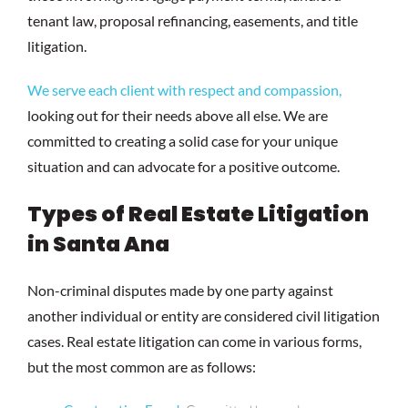
tenant law, proposal refinancing, easements, and title
litigation.
We serve each client with respect and compassion,
looking out for their needs above all else. We are
committed to creating a solid case for your unique
situation and can advocate for a positive outcome.
Types of Real Estate Litigation
in Santa Ana
Non-criminal disputes made by one party against
another individual or entity are considered civil litigation
cases. Real estate litigation can come in various forms,
but the most common are as follows: