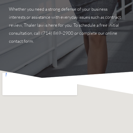
Whether you need a strong defense of your business
interests or assistance with everyday issues such as contract
review, Thaler law is here for you. To schedule a free initial
consultation, call
(714) 869-2900
or complete our online
contact form.