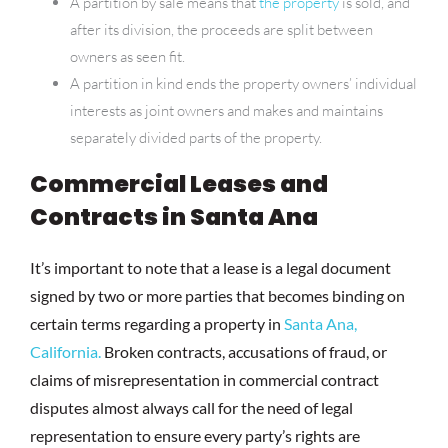
A partition by sale means that
the property
is sold, and
after its division, the proceeds are split between
owners as seen fit.
A partition in kind ends the property owners’ individual
interests as joint owners and makes and maintains
separately divided parts of the property.
Commercial Leases and
Contracts in Santa Ana
It’s important to note that a lease is a legal document
signed by two or more parties that becomes binding on
certain terms regarding a property in
Santa Ana,
California.
Broken contracts, accusations of fraud, or
claims of misrepresentation in commercial contract
disputes almost always call for the need of legal
representation to ensure every party’s rights are