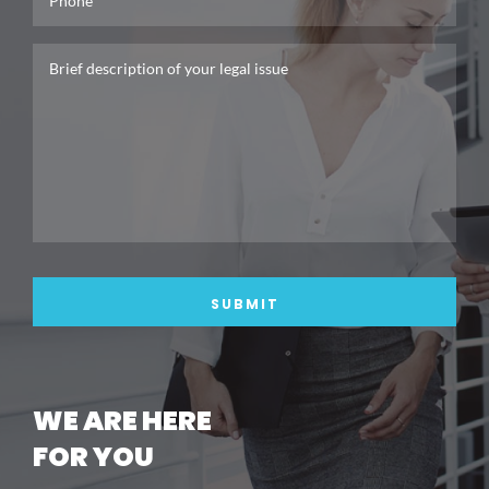
WE ARE HERE
FOR YOU